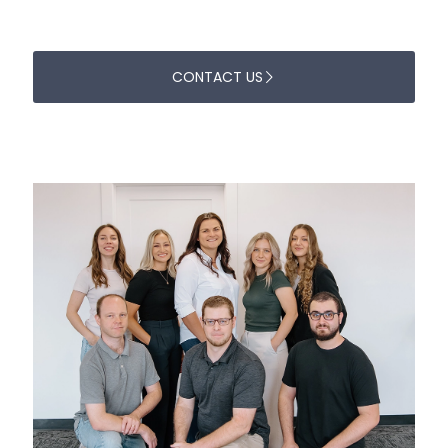
CONTACT US