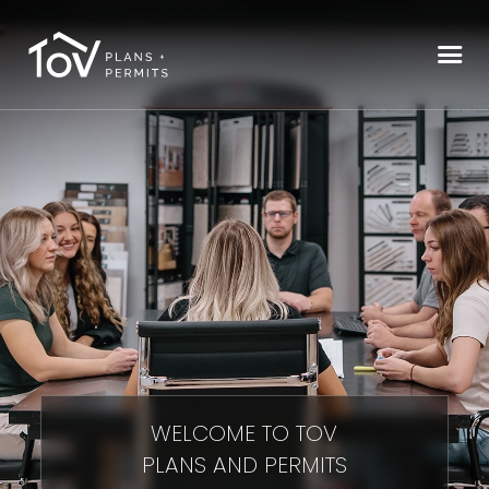
WELCOME TO TOV
PLANS AND PERMITS