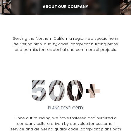
ABOUT OUR COMPANY
Serving the Northern California region, we specialize in
delivering high-quality, code-compliant building plans
and permits for residential and commercial projects.
500+
PLANS DEVELOPED
Since our founding, we have fostered and nurtured a
company culture driven by our value for customer
service and delivering quality code-compliant plans. With