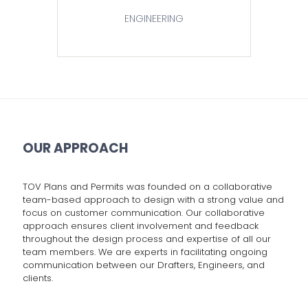
ENGINEERING
OUR APPROACH
TOV Plans and Permits was founded on a collaborative
team-based approach to design with a strong value and
focus on customer communication. Our collaborative
approach ensures client involvement and feedback
throughout the design process and expertise of all our
team members. We are experts in facilitating ongoing
communication between our Drafters, Engineers, and
clients.