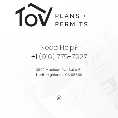
Need Help?
+1 (916) 775-7927
3600 Madison Ave Suite 61,
North Highlands, CA 95660