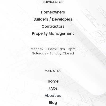
SERVICES FOR
Homeowners
Builders / Developers
Contractors
Property Management
Monday - Friday: 8am - 5pm
Saturday - Sunday: Closed
MAIN MENU
Home
FAQs
About us
Blog