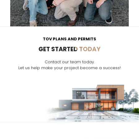
TOV PLANS AND PERMITS
GET STARTED TODAY
Contact our team today.
Let us help make your project become a success!