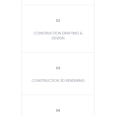
02
CONSTRUCTION DRAFTING &
DESIGN
03
CONSTRUCTION 3D RENDERING
04