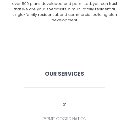
over 500 plans developed and permitted, you can trust
that we are your specialists in multi-family residential,
single-family residential, and commercial building plan
development.
OUR SERVICES
01
PERMIT COORDINATION