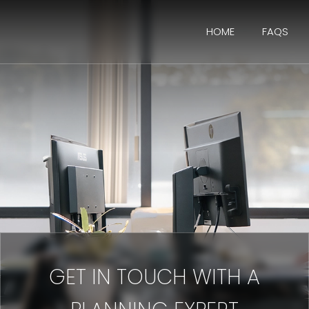
HOME
FAQS
GET IN TOUCH WITH A