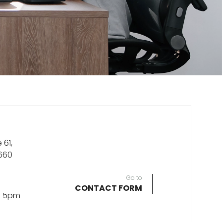
 61,
660
Go to
CONTACT FORM
- 5pm