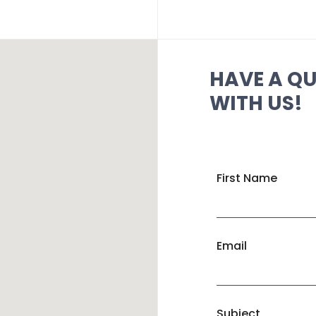
HAVE A Q
WITH US!
First Name
Email
Subject