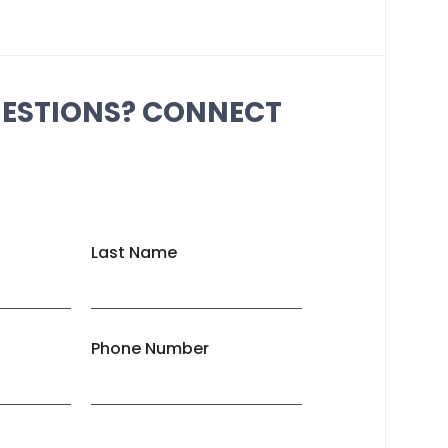
UESTIONS? CONNECT
Last Name
Phone Number