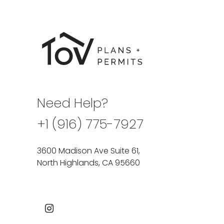
Need Help?
+1 (916) 775-7927
3600 Madison Ave Suite 61,
North Highlands, CA 95660