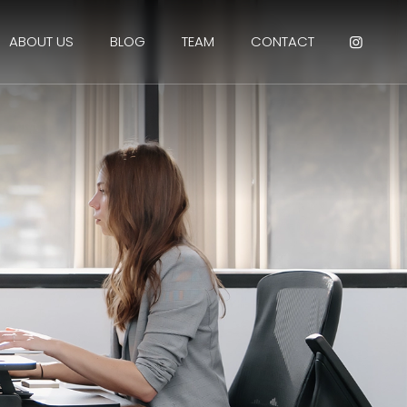
ABOUT US
BLOG
TEAM
CONTACT