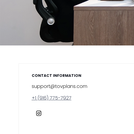
CONTACT INFORMATION
support@tovplans.com
+1 (916) 775-7927