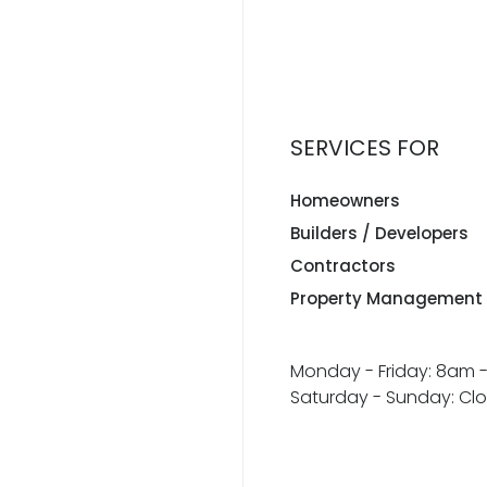
SERVICES FOR
Homeowners
Builders / Developers
Contractors
Property Management
Monday - Friday: 8am 
Saturday - Sunday: Cl