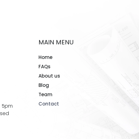
MAIN MENU
Home
FAQs
About us
Blog
Team
Contact
- 5pm
osed