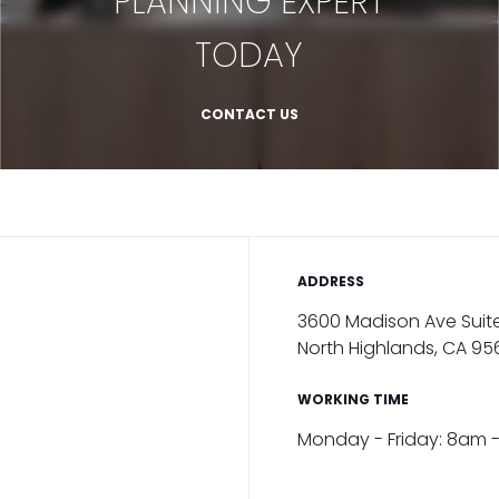
PLANNING EXPERT
TODAY
CONTACT US
ADDRESS
3600 Madison Ave Suite
North Highlands, CA 95
WORKING TIME
Monday - Friday: 8am 