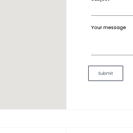
Your message